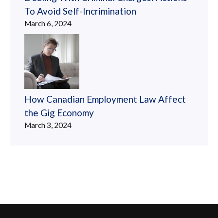
To Avoid Self-Incrimination
March 6, 2024
How Canadian Employment Law Affect
the Gig Economy
March 3, 2024