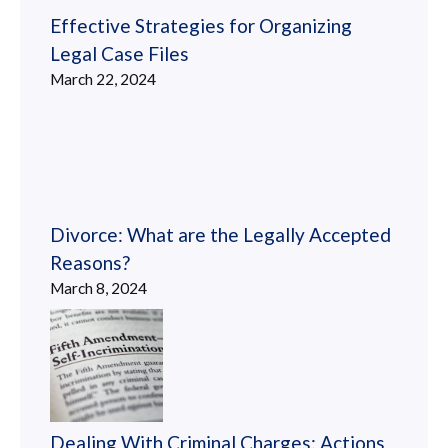
Effective Strategies for Organizing
Legal Case Files
March 22, 2024
Divorce: What are the Legally Accepted
Reasons?
March 8, 2024
Dealing With Criminal Charges: Actions