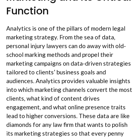
Function
Analytics is one of the pillars of modern legal
marketing strategy. From the sea of data,
personal injury lawyers can do away with old-
school marking methods and propel their
marketing campaigns on data-driven strategies
tailored to clients’ business goals and
audiences. Analytics provides valuable insights
into which marketing channels convert the most
clients, what kind of content drives
engagement, and what online presence traits
lead to higher conversions. These data are like
diamonds for any law firm that wants to polish
its marketing strategies so that every penny