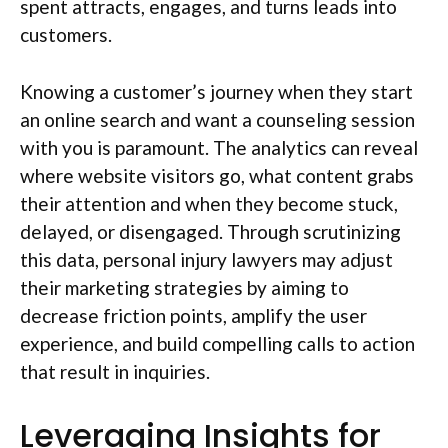
spent attracts, engages, and turns leads into
customers.
Knowing a customer’s journey when they start
an online search and want a counseling session
with you is paramount. The analytics can reveal
where website visitors go, what content grabs
their attention and when they become stuck,
delayed, or disengaged. Through scrutinizing
this data, personal injury lawyers may adjust
their marketing strategies by aiming to
decrease friction points, amplify the user
experience, and build compelling calls to action
that result in inquiries.
Leveraging Insights for