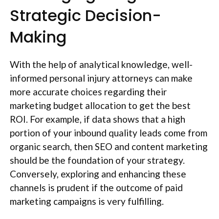
Strategic Decision-
Making
With the help of analytical knowledge, well-
informed personal injury attorneys can make
more accurate choices regarding their
marketing budget allocation to get the best
ROI. For example, if data shows that a high
portion of your inbound quality leads come from
organic search, then SEO and content marketing
should be the foundation of your strategy.
Conversely, exploring and enhancing these
channels is prudent if the outcome of paid
marketing campaigns is very fulfilling.