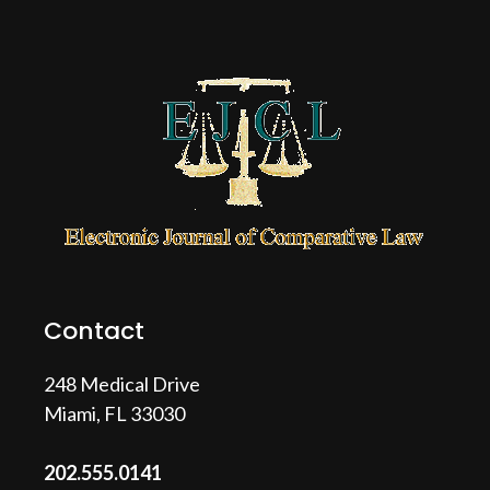
Contact
248 Medical Drive
Miami, FL 33030
202.555.0141