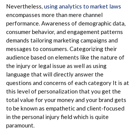
Nevertheless,
using analytics to market laws
encompasses more than mere channel
performance. Awareness of demographic data,
consumer behavior, and engagement patterns
demands tailoring marketing campaigns and
messages to consumers. Categorizing their
audience based on elements like the nature of
the injury or legal issue as well as using
language that will directly answer the
questions and concerns of each category It is at
this level of personalization that you get the
total value for your money and your brand gets
to be known as empathetic and client-focused
in the personal injury field which is quite
paramount.