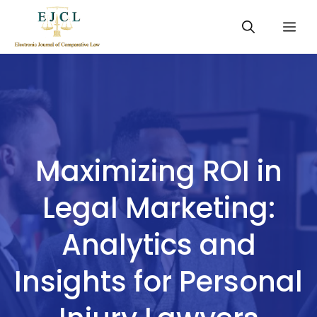
Skip
Me
to
content
Maximizing ROI in
Legal Marketing:
Analytics and
Insights for Personal