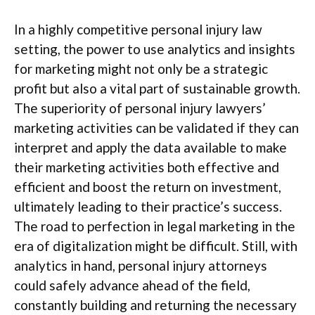
In a highly competitive personal injury law
setting, the power to use analytics and insights
for marketing might not only be a strategic
profit but also a vital part of sustainable growth.
The superiority of personal injury lawyers’
marketing activities can be validated if they can
interpret and apply the data available to make
their marketing activities both effective and
efficient and boost the return on investment,
ultimately leading to their practice’s success.
The road to perfection in legal marketing in the
era of digitalization might be difficult. Still, with
analytics in hand, personal injury attorneys
could safely advance ahead of the field,
constantly building and returning the necessary