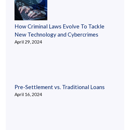
How Criminal Laws Evolve To Tackle
New Technology and Cybercrimes
April 29, 2024
Pre-Settlement vs. Traditional Loans
April 16, 2024