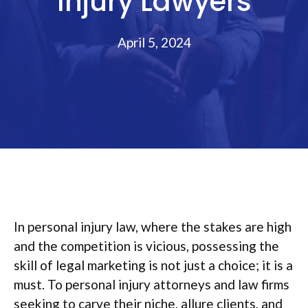
Injury Lawyers
April 5, 2024
In personal injury law, where the stakes are high
and the competition is vicious, possessing the
skill of legal marketing is not just a choice; it is a
must. To personal injury attorneys and law firms
seeking to carve their niche, allure clients, and