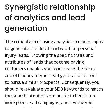
Synergistic relationship
of analytics and lead
generation
The critical aim of using analytics in marketing is
to generate the depth and width of personal
injury leads. Knowing the specific traits and
attributes of leads that become paying
customers enables you to increase the focus
and efficiency of your lead generation efforts
to pursue similar prospects. Consequently, you
should re-evaluate your SEO keywords to match
the search intent of your perfect clients, run
more precise ad campaigns, and review your