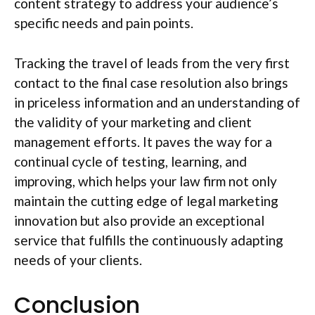
content strategy to address your audience’s
specific needs and pain points.
Tracking the travel of leads from the very first
contact to the final case resolution also brings
in priceless information and an understanding of
the validity of your marketing and client
management efforts. It paves the way for a
continual cycle of testing, learning, and
improving, which helps your law firm not only
maintain the cutting edge of legal marketing
innovation but also provide an exceptional
service that fulfills the continuously adapting
needs of your clients.
Conclusion