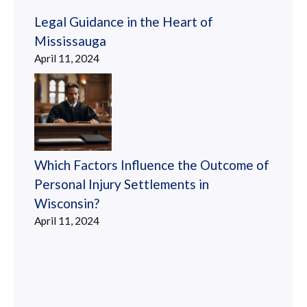
Legal Guidance in the Heart of
Mississauga
April 11, 2024
Which Factors Influence the Outcome of
Personal Injury Settlements in
Wisconsin?
April 11, 2024