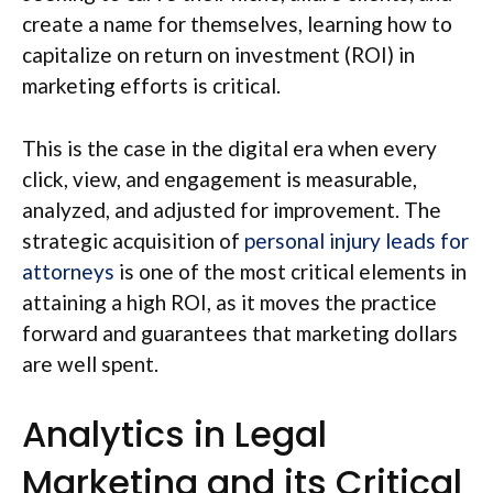
create a name for themselves, learning how to
capitalize on return on investment (ROI) in
marketing efforts is critical.
This is the case in the digital era when every
click, view, and engagement is measurable,
analyzed, and adjusted for improvement. The
strategic acquisition of
personal injury leads for
attorneys
is one of the most critical elements in
attaining a high ROI, as it moves the practice
forward and guarantees that marketing dollars
are well spent.
Analytics in Legal
Marketing and its Critical