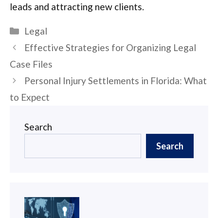
leads and attracting new clients.
Categories
Legal
Post
Effective Strategies for Organizing Legal
navigation
Case Files
Personal Injury Settlements in Florida: What
to Expect
Search
Search