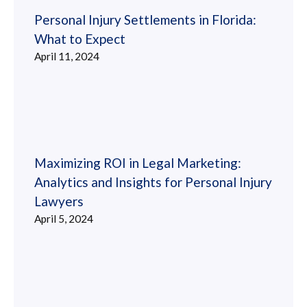
Personal Injury Settlements in Florida:
What to Expect
April 11, 2024
Maximizing ROI in Legal Marketing:
Analytics and Insights for Personal Injury
Lawyers
April 5, 2024