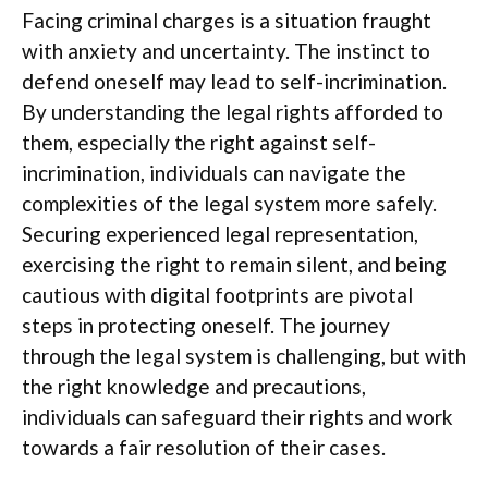
Facing criminal charges is a situation fraught
with anxiety and uncertainty. The instinct to
defend oneself may lead to self-incrimination.
By understanding the legal rights afforded to
them, especially the right against self-
incrimination, individuals can navigate the
complexities of the legal system more safely.
Securing experienced legal representation,
exercising the right to remain silent, and being
cautious with digital footprints are pivotal
steps in protecting oneself. The journey
through the legal system is challenging, but with
the right knowledge and precautions,
individuals can safeguard their rights and work
towards a fair resolution of their cases.