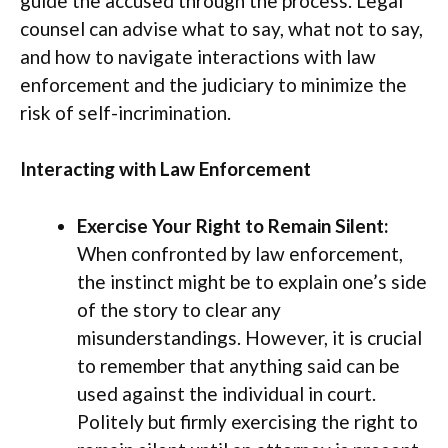
guide the accused through the process. Legal
counsel can advise what to say, what not to say,
and how to navigate interactions with law
enforcement and the judiciary to minimize the
risk of self-incrimination.
Interacting with Law Enforcement
Exercise Your Right to Remain Silent:
When confronted by law enforcement,
the instinct might be to explain one’s side
of the story to clear any
misunderstandings. However, it is crucial
to remember that anything said can be
used against the individual in court.
Politely but firmly exercising the right to