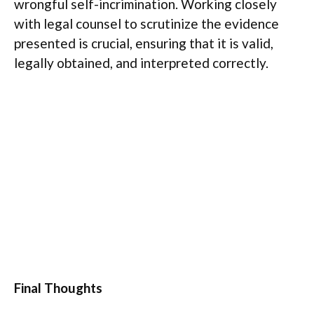
wrongful self-incrimination. Working closely
with legal counsel to scrutinize the evidence
presented is crucial, ensuring that it is valid,
legally obtained, and interpreted correctly.
Final Thoughts