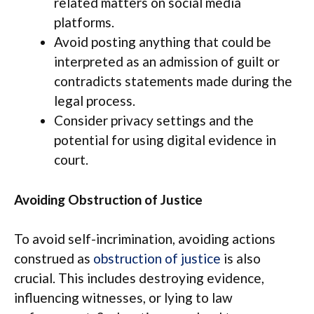
related matters on social media
platforms.
Avoid posting anything that could be
interpreted as an admission of guilt or
contradicts statements made during the
legal process.
Consider privacy settings and the
potential for using digital evidence in
court.
Avoiding Obstruction of Justice
To avoid self-incrimination, avoiding actions
construed as
obstruction of justice
is also
crucial. This includes destroying evidence,
influencing witnesses, or lying to law