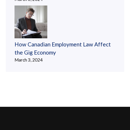
How Canadian Employment Law Affect
the Gig Economy
March 3, 2024