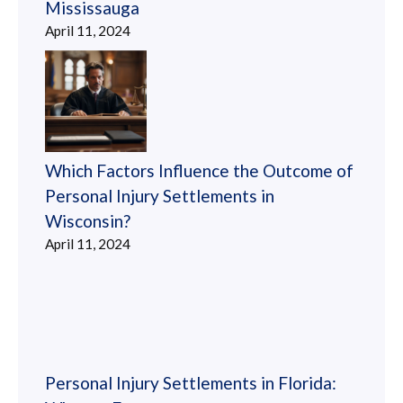
Mississauga
April 11, 2024
Which Factors Influence the Outcome of
Personal Injury Settlements in
Wisconsin?
April 11, 2024
Personal Injury Settlements in Florida: