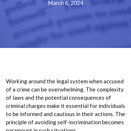
March 6, 2024
Working around the legal system when accused
of a crime can be overwhelming. The complexity
of laws and the potential consequences of
criminal charges make it essential for individuals
to be informed and cautious in their actions. The
principle of avoiding self-incrimination becomes
paramount in such situations.