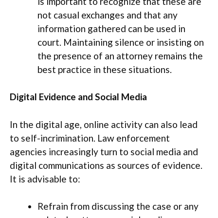
is important to recognize that these are
not casual exchanges and that any
information gathered can be used in
court. Maintaining silence or insisting on
the presence of an attorney remains the
best practice in these situations.
Digital Evidence and Social Media
In the digital age, online activity can also lead
to self-incrimination. Law enforcement
agencies increasingly turn to social media and
digital communications as sources of evidence.
It is advisable to:
Refrain from discussing the case or any