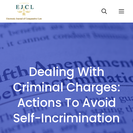
Skip
Me
to
content
Dealing With
Criminal Charges:
Actions To Avoid
Self-Incrimination