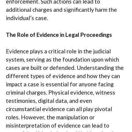
enforcement. Such actions can lead to
additional charges and significantly harm the
individual’s case.
The Role of Evidence in Legal Proceedings
Evidence plays a critical role in the judicial
system, serving as the foundation upon which
cases are built or defended. Understanding the
different types of evidence and how they can
impact a case is essential for anyone facing
criminal charges. Physical evidence, witness
testimonies, digital data, and even
circumstantial evidence can all play pivotal
roles. However, the manipulation or
misinterpretation of evidence can lead to