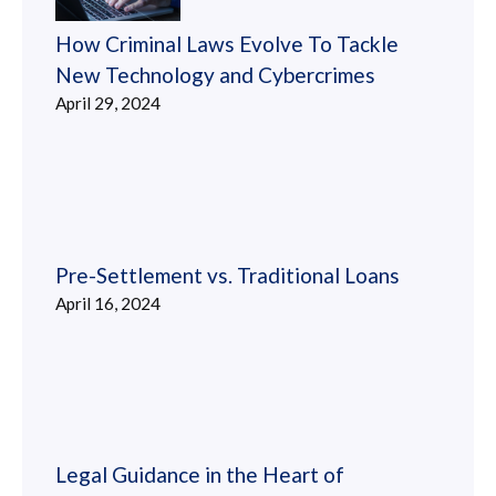
How Criminal Laws Evolve To Tackle
New Technology and Cybercrimes
April 29, 2024
Pre-Settlement vs. Traditional Loans
April 16, 2024
Legal Guidance in the Heart of