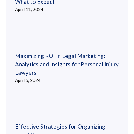
What to Expect
April 11, 2024
Maximizing ROI in Legal Marketing:
Analytics and Insights for Personal Injury
Lawyers
April 5, 2024
Effective Strategies for Organizing