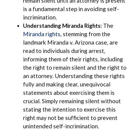
remain silent until an attorney is present
is a fundamental step in avoiding self-
incrimination.
Understanding Miranda Rights:
The
Miranda rights
, stemming from the
landmark Miranda v. Arizona case, are
read to individuals during arrest,
informing them of their rights, including
the right to remain silent and the right to
an attorney. Understanding these rights
fully and making clear, unequivocal
statements about exercising them is
crucial. Simply remaining silent without
stating the intention to exercise this
right may not be sufficient to prevent
unintended self-incrimination.