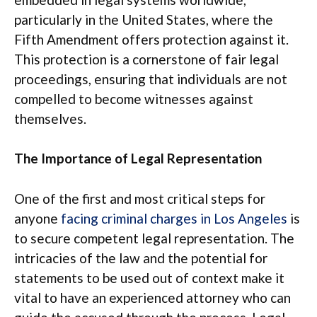
particularly in the United States, where the
Fifth Amendment offers protection against it.
This protection is a cornerstone of fair legal
proceedings, ensuring that individuals are not
compelled to become witnesses against
themselves.
The Importance of Legal Representation
One of the first and most critical steps for
anyone
facing criminal charges in Los Angeles
is
to secure competent legal representation. The
intricacies of the law and the potential for
statements to be used out of context make it
vital to have an experienced attorney who can