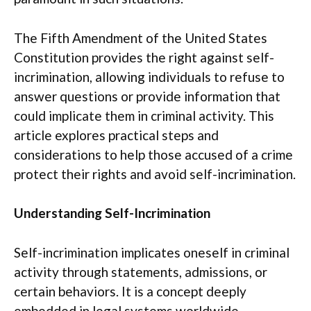
The Fifth Amendment of the United States
Constitution provides the right against self-
incrimination, allowing individuals to refuse to
answer questions or provide information that
could implicate them in criminal activity. This
article explores practical steps and
considerations to help those accused of a crime
protect their rights and avoid self-incrimination.
Understanding Self-Incrimination
Self-incrimination implicates oneself in criminal
activity through statements, admissions, or
certain behaviors. It is a concept deeply
embedded in legal systems worldwide,