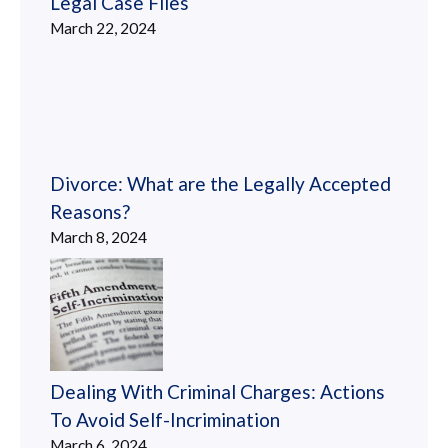
Legal Case Files
March 22, 2024
Divorce: What are the Legally Accepted
Reasons?
March 8, 2024
Dealing With Criminal Charges: Actions
To Avoid Self-Incrimination
March 6, 2024