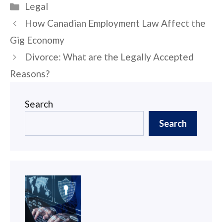
Categories
Legal
Post
How Canadian Employment Law Affect the
navigation
Gig Economy
Divorce: What are the Legally Accepted
Reasons?
Search
Search