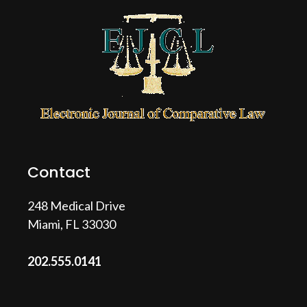
Contact
248 Medical Drive
Miami, FL 33030
202.555.0141