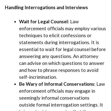
Handling Interrogations and Interviews
Wait for Legal Counsel:
Law
enforcement officials may employ various
techniques to elicit confessions or
statements during interrogations. It is
essential to wait for legal counsel before
answering any questions. An attorney
can advise on which questions to answer
and how to phrase responses to avoid
self-incrimination.
Be Wary of Informal Conservations:
Law
enforcement officials may engage in
seemingly informal conservations
outside formal interrogation settings. It