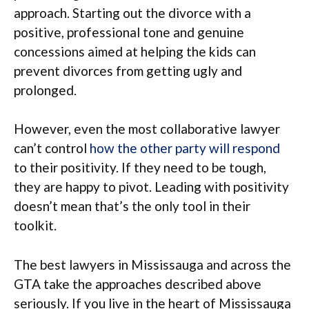
approach. Starting out the divorce with a
positive, professional tone and genuine
concessions aimed at helping the kids can
prevent divorces from getting ugly and
prolonged.
However, even the most collaborative lawyer
can’t control
how the other party will respond
to their positivity. If they need to be tough,
they are happy to pivot. Leading with positivity
doesn’t mean that’s the only tool in their
toolkit.
The best lawyers in Mississauga and across the
GTA take the approaches described above
seriously. If you live in the heart of Mississauga