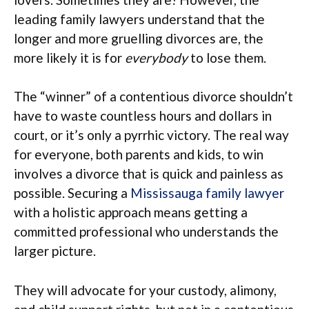
leading family lawyers understand that the
longer and more gruelling divorces are, the
more likely it is for
everybody
to lose them.
The “winner” of a contentious divorce shouldn’t
have to waste countless hours and dollars in
court, or it’s only a pyrrhic victory. The real way
for everyone, both parents and kids, to win
involves a divorce that is quick and painless as
possible. Securing a
Mississauga family lawyer
with a holistic approach means getting a
committed professional who understands the
larger picture.
They will advocate for your custody, alimony,