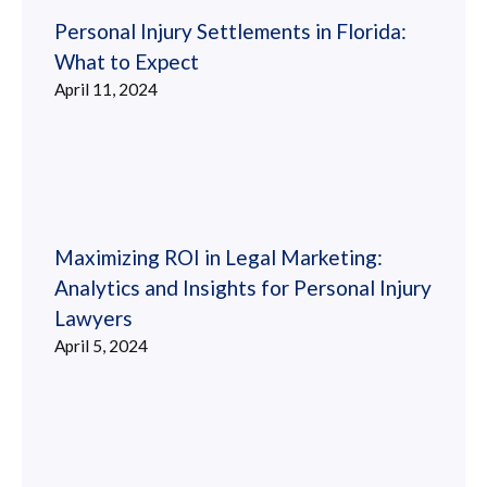
Personal Injury Settlements in Florida:
What to Expect
April 11, 2024
Maximizing ROI in Legal Marketing:
Analytics and Insights for Personal Injury
Lawyers
April 5, 2024