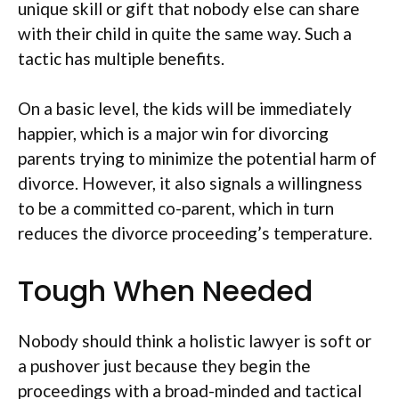
unique skill or gift that nobody else can share
with their child in quite the same way. Such a
tactic has multiple benefits.
On a basic level, the kids will be immediately
happier, which is a major win for divorcing
parents trying to minimize the potential harm of
divorce. However, it also signals a willingness
to be a committed co-parent, which in turn
reduces the divorce proceeding’s temperature.
Tough When Needed
Nobody should think a holistic lawyer is soft or
a pushover just because they begin the
proceedings with a broad-minded and tactical