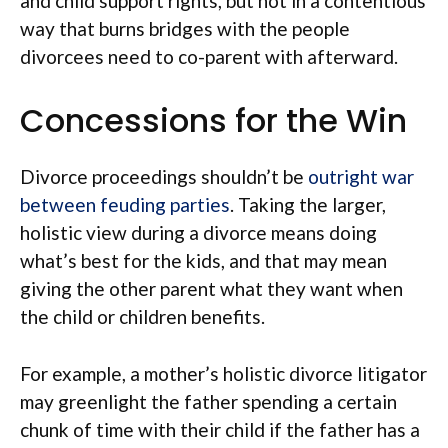
and child support rights, but not in a contentious
way that burns bridges with the people
divorcees need to co-parent with afterward.
Concessions for the Win
Divorce proceedings shouldn’t be
outright war
between feuding parties
. Taking the larger,
holistic view during a divorce means doing
what’s best for the kids, and that may mean
giving the other parent what they want when
the child or children benefits.
For example, a mother’s holistic divorce litigator
may greenlight the father spending a certain
chunk of time with their child if the father has a