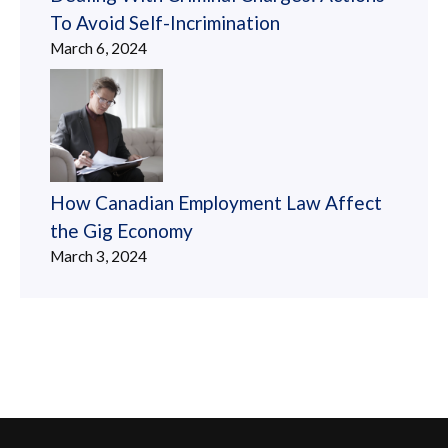
To Avoid Self-Incrimination
March 6, 2024
How Canadian Employment Law Affect
the Gig Economy
March 3, 2024