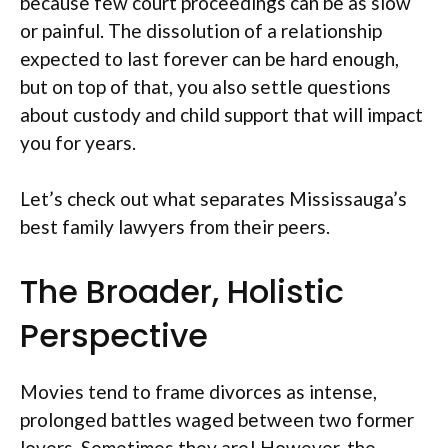
because few court proceedings can be as slow
or painful. The dissolution of a relationship
expected to last forever can be hard enough,
but on top of that, you also settle questions
about custody and child support that will impact
you for years.
Let’s check out what separates Mississauga’s
best family lawyers from their peers.
The Broader, Holistic
Perspective
Movies tend to frame divorces as intense,
prolonged battles waged between two former
lovers. Sometimes they are! However, the