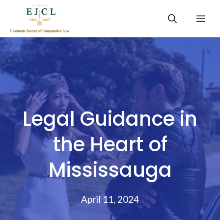
Skip
Me
to
content
Legal Guidance in
the Heart of
Mississauga
April 11, 2024