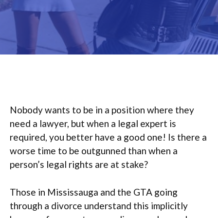
Nobody wants to be in a position where they
need a lawyer, but when a legal expert is
required, you better have a good one! Is there a
worse time to be outgunned than when a
person’s legal rights are at stake?
Those in Mississauga and the GTA going
through a divorce understand this implicitly