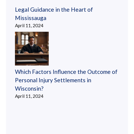
Legal Guidance in the Heart of
Mississauga
April 11, 2024
Which Factors Influence the Outcome of
Personal Injury Settlements in
Wisconsin?
April 11, 2024