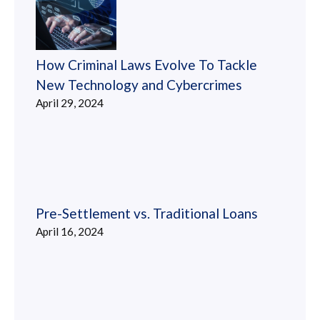
How Criminal Laws Evolve To Tackle
New Technology and Cybercrimes
April 29, 2024
Pre-Settlement vs. Traditional Loans
April 16, 2024