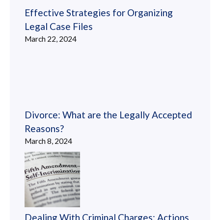
Effective Strategies for Organizing
Legal Case Files
March 22, 2024
Divorce: What are the Legally Accepted
Reasons?
March 8, 2024
Dealing With Criminal Charges: Actions