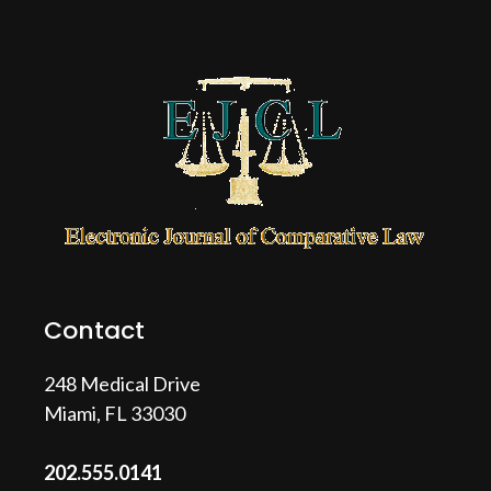
Contact
248 Medical Drive
Miami, FL 33030
202.555.0141