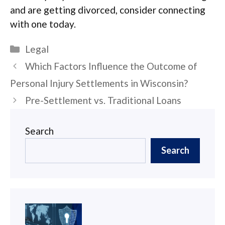
and are getting divorced, consider connecting
with one today.
Categories
Legal
Post
Which Factors Influence the Outcome of
navigation
Personal Injury Settlements in Wisconsin?
Pre-Settlement vs. Traditional Loans
Search
Search