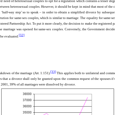
med need of heterosexual couples to opt for a regulation which contains a lesser 
between heterosexual couples. However, it should be kept in mind that most of the c
a ‘half-way step’ so to speak –
in order to obtain a simplified divorce by subseque
itution for same-sex couples, which is similar to marriage. The equality for same-se
red Partnership Act. To put it more clearly, the decision to make the registered p
 the marriage was opened for same-sex couples. Conversely, the Government decided
[32]
be evaluated.
[33]
akdown of the marriage (Art. 1:151).
This applies both to unilateral and commo
 that a divorce shall only be granted upon the common request of the spouses if t
 2001, 39% of all marriages were dissolved by divorce.