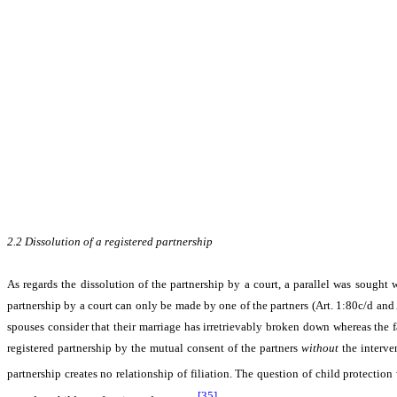
2.2
Dissolution of a registered partnership
As regards the dissolution of the partnership by a court, a parallel was sought w
partnership by a court can only be made by one of the partners (Art. 1:80c/d and
spouses consider that their marriage has irretrievably broken down whereas the fac
registered partnership by the mutual consent of the partners
without
the interven
partnership creates no relationship of filiation. The question of child protectio
[35]