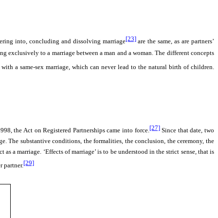
[23]
tering into, concluding and dissolving marriage
are the same, as are partners’
erring exclusively to a marriage between a man and a woman. The different concepts
ith a same-sex marriage, which can never lead to the natural birth of children.
[27]
998, the Act on Registered Partnerships came into force.
Since that date, two
iage. The substantive conditions, the formalities, the conclusion, the ceremony, the
as a marriage. ‘Effects of marriage’ is to be understood in the strict sense, that is
[29]
r partner.