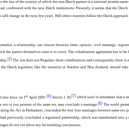
the law of the country of which the non-Dutch partner is a national permits same-se
es are confronted with the new Dutch institutions. Presently, it seems that the Dutc
ion will change in the next few years. Will other countries follow the Dutch approach
malise a relationship can choose between three options: civil marriage, registe
ich the parties themselves want it to cover. The cohabitation agreement has to be 
[3]
ship.
The law does not Regulate these cohabitations and consequently there is en
the Dutch legislator, like the situation in Sweden and New Zealand, should take a
[6]
[7]
st
d into force on 1
April 2001.
Article 1:30,
which used to determine that a 
[8]
site sex or two persons of the same sex may conclude a marriage.
The world premiè
ocating the Act in Parliament, concluded the first four marriages between same-sex 
had previously concluded a registered partnership, which was transformed into a 
riages do not yet allow any far-reaching conclusions.