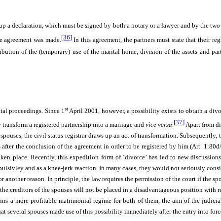
up a declaration, which must be signed by both a notary or a lawyer and by the two 
[36]
the agreement was made.
In this agreement, the partners must state that their re
ution of the (temporary) use of the marital home, division of the assets and par
st
cial proceedings. Since 1
April 2001, however, a possibility exists to obtain a div
[37]
y transform a registered partnership into a marriage and
vice versa
.
Apart from di
 spouses, the civil status registrar draws up an act of transformation. Subsequently, 
s after the conclusion of the agreement in order to be registered by him (Art. 1:80d
aken place. Recently, this expedition form of ‘divorce’ has led to new discussions
sivley and as a knee-jerk reaction. In many cases, they would not seriously consid
 another reason. In principle, the law requires the permission of the court if the s
the creditors of the spouses will not be placed in a disadvantageous position with re
s a more profitable matrimonial regime for both of them, the aim of the judicial 
at several spouses made use of this possibility immediately after the entry into for