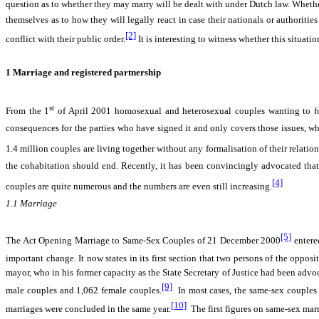
question as to whether they may marry will be dealt with under Dutch law. Whether 
themselves as to how they will legally react in case their nationals or authoriti
[2]
conflict with their public order.
It is interesting to witness whether this situat
1
Marriage and registered partnership
st
From the 1
of April 2001 homosexual and heterosexual couples wanting to for
consequences for the parties who have signed it and only covers those issues, wh
1.4 million couples are living together without any formalisation of their relation
the cohabitation should end. Recently, it has been convincingly advocated that 
[4]
couples are quite numerous and the numbers are even still increasing.
1.1
Marriage
[5]
The Act Opening Marriage to Same-Sex Couples of 21 December 2000
entere
important change. It now states in its first section that two persons of the oppo
mayor, who in his former capacity as the State Secretary of Justice had been adv
[9]
male couples and 1,062 female couples.
In most cases, the same-sex couples 
[10]
marriages were concluded in the same year.
The first figures on same-sex mar