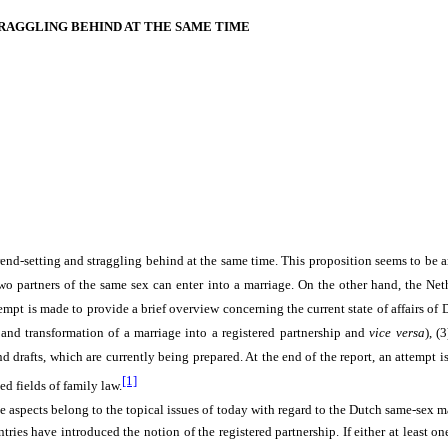
RAGGLING BEHIND AT THE SAME TIME
rend-setting and straggling behind at the same time. This proposition seems to be 
o partners of the same sex can enter into a marriage. On the other hand, the Neth
tempt is made to provide a brief overview concerning the current state of affairs o
) and transformation of a marriage into a registered partnership and
vice versa
), (
nd drafts, which are currently being prepared. At the end of the report, an attempt i
[1]
ed fields of family law.
se aspects belong to the topical issues of today with regard to the Dutch same-sex m
s have introduced the notion of the registered partnership. If either at least one 