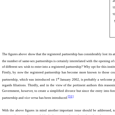
The figures above show that the registered partnership has considerably lost its 
the number of same-sex partnerships is certainly interrelated with the opening of 
of different sex wish to enter into a registered partnership? Why opt for this inst
Firstly, by now the registered partnership has become more known to those coupl
st
partnership, which was introduced on 1
January 2002, is probably a welcome pr
regards filiations. Thirdly, and in the view of the pertinent authors this reaso
Government, however, to create a simplified divorce but since the entry into 
[31]
partnership and
vice versa
has been introduced.
With the above figures in mind another important issue should be addressed, na