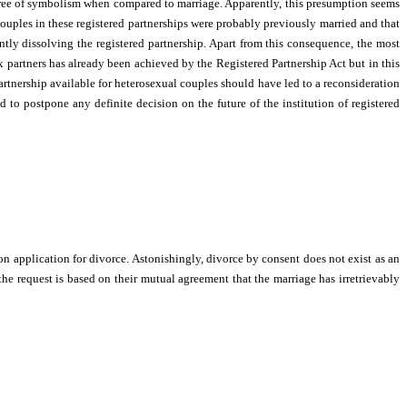
degree of symbolism when compared to marriage. Apparently, this presumption seems
ouples in these registered partnerships were probably previously married and that
ntly dissolving the registered partnership. Apart from this consequence, the most
x partners has already been achieved by the Registered Partnership Act but in this
artnership available for heterosexual couples should have led to a reconsideration
 to postpone any definite decision on the future of the institution of registered
n application for divorce. Astonishingly, divorce by consent does not exist as an
he request is based on their mutual agreement that the marriage has irretrievably