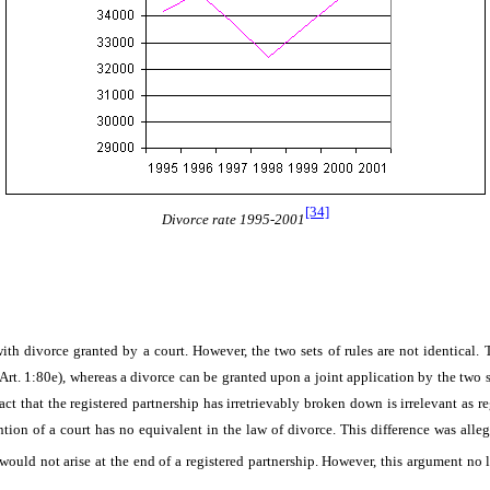
[34]
Divorce rate 1995-2001
ith divorce granted by a court. However, the two sets of rules are not identical. Th
 Art. 1:80e), whereas a divorce can be granted upon a joint application by the two
t that the registered partnership has irretrievably broken down is irrelevant as re
tion of a court has no equivalent in the law of divorce. This difference was allege
n would not arise at the end of a registered partnership. However, this argument no 