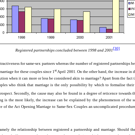
[30]
Registered partnerships concluded between 1998 and 2001
attractiveness for same-sex partners whereas the number of registered partnerships 
st
marriage for these couples since 1
April 2001. On the other hand, the increase in d
itution when it can more or less be considered akin to marriage? Apart from the fact 
es who think that marriage is the only possibility by which to formalise their r
ospect. Secondly, the cause may also be found in a degree of reticence towards t
ning is the most likely, the increase can be explained by the phenomenon of the so
force of the Act Opening Marriage to Same-Sex Couples
an uncomplicated procedur
mely the relationship between registered a partnership and marriage. Should the 