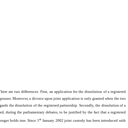
ere are two differences: First, an application for the dissolution of a registered
 spouses. Moreover, a divorce upon joint application is only granted when the two
gards the dissolution of the registered partnership. Secondly, the dissolution of a
d, during the parliamentary debates, to be justified by the fact that a registered
st
longer holds true. Since 1
January 2002 joint custody has been introduced with