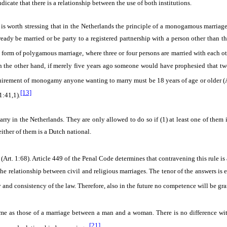
icate that there is a relationship between the use of both institutions.
t is worth stressing that in the Netherlands the principle of a monogamous marriage
dy be married or be party to a registered partnership with a person other than the
form of polygamous marriage, where three or four persons are married with each ot
n the other hand, if merely five years ago someone would have prophesied that 
quirement of monogamy anyone wanting to marry must be 18 years of age or older (A
[13]
1:41,1).
rry in the Netherlands. They are only allowed to do so if
(1) at least one of them 
either of them is a Dutch national.
Art. 1:68). Article 449 of the Penal Code determines that contravening this rule is 
y the relationship between civil and religious marriages. The tenor of the answers is 
y and consistency of the law. Therefore, also in the future no competence will be gran
as those of a marriage between a man and a woman. There is no difference with 
[21]