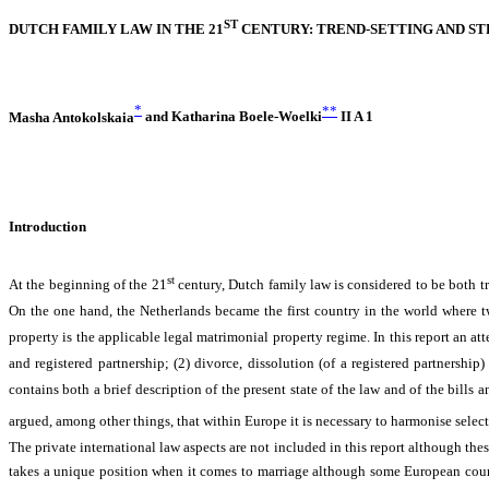
ST
DUTCH FAMILY LAW IN THE 21
CENTURY: TREND-SETTING AND ST
*
**
Masha Antokolskaia
and
Katharina Boele-Woelki
II A 1
Introduction
st
At the beginning of the 21
century, Dutch family law is considered to be both t
On the one hand, the Netherlands became the first country in the world where tw
property is the applicable legal matrimonial property regime. In this report an at
and registered partnership; (2) divorce, dissolution (of a registered partnership
contains both a brief description of the present state of the law and of the bills a
argued, among other things, that within Europe it is necessary to harmonise select
The private international law aspects are not included in this report although the
takes a unique position when it comes to marriage although some European countrie