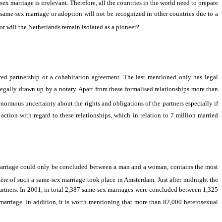
x marriage is irrelevant. Therefore, all the countries in the world need to prepare
h same-sex marriage or adoption will not be recognized in other countries due to a
 or will the Netherlands remain isolated as a pioneer?
red partnership or a cohabitation agreement. The last mentioned only has legal
legally drawn up by a notary. Apart from these formalised relationships more than
ormous uncertainty about the rights and obligations of the partners especially if
ction with regard to these relationships, which in relation to 7 million married
marriage could only be concluded between a man and a woman, contains the most
re of such a same-sex marriage took place in Amsterdam. Just after midnight the
partners. In 2001, in total 2,387 same-sex marriages were concluded between 1,325
marriage. In addition, it is worth mentioning that more than 82,000 heterosexual