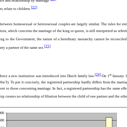
nce and relationship by marriage.
[22]
 relate to children.
s between homosexual or heterosexual couples are largely similar. The rules for en
ution, which concerns the marriage of the king or queen, is still interpreted as ref
ng to the Government, the nature of a hereditary monarchy cannot be reconciled w
[25]
rry a partner of the same sex.
[26]
st
orce a new institution was introduced into Dutch family law.
On 1
January 1
:80a/3). To put it concisely, the registered partnership hardly differs from the marr
 to those concerning marriage. In fact, a registered partnership has the same effect 
hip creates no relationship of filiation between the child of one partner and the othe