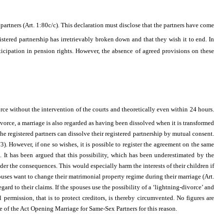
partners (Art. 1:80c/c). This declaration must disclose that the partners have come
gistered partnership has irretrievably broken down and that they wish it to end. In
ticipation in pension rights. However, the absence of agreed provisions on these
orce without the intervention of the courts and theoretically even within 24 hours.
vorce, a marriage is also regarded as having been dissolved when it is transformed
the registered partners can dissolve their registered partnership by mutual consent.
/3). However, if one so wishes, it is possible to register the agreement on the same
. It has been argued that this possibility, which has been underestimated by the
er the consequences. This would especially harm the interests of their children if
pouses want to change their matrimonial property regime during their marriage (Art.
gard to their claims. If the spouses use the possibility of a ‘lightning-divorce’ and
permission, that is to protect creditors, is thereby circumvented. No figures are
ce of the Act Opening Marriage for Same-Sex Partners for this reason.