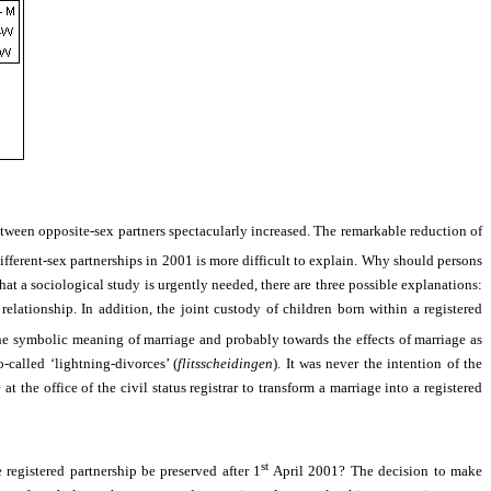
between opposite-sex partners spectacularly increased. The remarkable reduction of
ifferent-sex partnerships in 2001 is more difficult to explain. Why should persons
that a sociological study is urgently needed, there are three possible explanations:
elationship. In addition, the joint custody of children born within a registered
he symbolic meaning of marriage and probably towards the effects of marriage as
-called ‘lightning-divorces’ (
flitsscheidingen
). It was never the intention of the
e
at the office of the civil status registrar
to transform a marriage into a registered
st
registered partnership be preserved after 1
April 2001? The decision to make