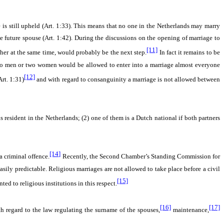
 is still upheld (Art. 1:33). This means that no one in the Netherlands may marry
 future spouse (Art. 1:42). During the discussions on the opening of marriage to
[11]
her at the same time, would probably be the next step.
In fact it remains to be
two men or two women would be allowed to enter into a marriage almost everyone
[12]
rt. 1:31)
and with regard to consanguinity a marriage is not allowed between
is resident in the Netherlands; (2) one of them is a Dutch national if both partners
[14]
a criminal offence.
Recently, the Second Chamber’s Standing Commission for
easily predictable. Religious marriages are not allowed to take place before a civil
[15]
ted to religious institutions in this respect.
[16]
[17]
regard to the law regulating the surname of the spouses,
maintenance,