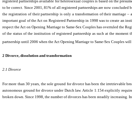
registered partnerships available for heterosexual couples is based on the presu
to be correct. Since 2001, 81% of all registered partnerships are now concluded 
the registration of their partnership is only a transformation of their marriage –
important goal of the Act on Registered Partnership in 1998 was to create an inst
respect the Act on Opening Marriage to Same-Sex Couples has overruled the Registe
of the status of the institution of registered partnership as such at the moment
partnership until 2006 when the Act Opening Marriage to Same-Sex Couples will 
2
Divorce, dissolution and transformation
2.1
Divorce
For more than 30 years, the sole ground for divorce has been the i
rretrievable
bre
autonomous ground for divorce under Dutch law. Article 1:154 explicitly requires
broken down. Since 1998, the number of divorces has been steadily increasing. In