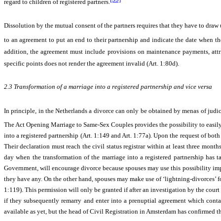
regard to children of registered partners.
Dissolution by the mutual consent of the partners requires that they have to draw 
to an agreement to put an end to their partnership and indicate the date when 
addition, the agreement must include provisions on maintenance payments, attrib
specific points does not render the agreement invalid (Art. 1:80d).
2.3
Transformation of a marriage into a registered partnership and vice versa
In principle, in the Netherlands a divorce can only be obtained by menas of judi
The
Act Opening Marriage to Same-Sex Couples provides
the possibility to easil
into a registered partnership (Art. 1:149 and Art. 1:77a). Upon the request of both
Their declaration must reach the civil status registrar within at least three month
day when the transformation of the marriage into a registered partnership has t
Government, will encourage divorce because spouses may use this possibility impul
they have any. On the other hand, spouses may make use of ‘lightning-divorces’ for
1:119). This permission will only be granted if after an investigation by the court 
if they subsequently remarry and enter into a prenuptial agreement which contain
available as yet, but the head of Civil Registration in Amsterdam has confirmed th