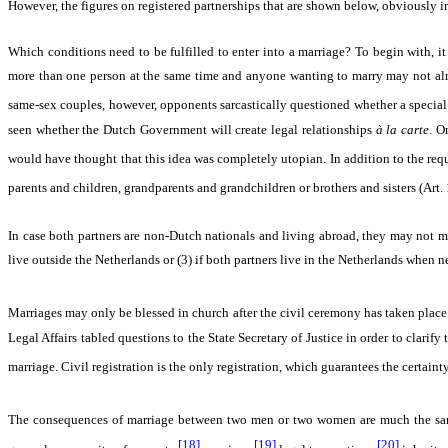
However, the figures on registered partnerships that are shown below, obviously ind
Which conditions need to be fulfilled to enter into a marriage? To begin with, i
more than one person at the same time and anyone wanting to marry may not alrea
same-sex couples, however, opponents sarcastically questioned whether a special 
seen whether the Dutch Government will create legal relationships
à la carte
. O
would have thought that this idea was completely utopian. In addition to the re
parents and children, grandparents and grandchildren or brothers and sisters (Art. 
In case both partners are non-Dutch nationals and living abroad, they may not ma
live outside the Netherlands or (3) if both partners live in the Netherlands when n
Marriages may only be blessed in church after the civil ceremony has taken place (
Legal Affairs tabled questions to the State Secretary of Justice in order to clarif
marriage. Civil registration is the only registration, which guarantees the certaint
The consequences of marriage between two men or two women are much the same 
[18]
[19]
[20]