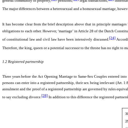
general community of property,
pensions,
legal transactions,
inherita
The major differences between a heterosexual and a homosexual marriage, however,
It has become clear from the brief description above that in principle marriage
obligations to each other. However, ‘marriage’ in Article 28 of the Dutch Constit
[24]
of constitutional law and civil law have been intensively discussed.
Accordi
Therefore, the king, queen or a potential successor to the throne has no right to ma
1.2
Registered partnership
Three years before the
Act Opening Marriage to Same-Sex Couples entered into f
persons can enter into a registered partnership, their sex being irrelevant (Art. 1
annulment and the proof of a registered partnership are governed by rules equivalent
[28]
to say excluding divorce.
In addition to this difference the registered partners