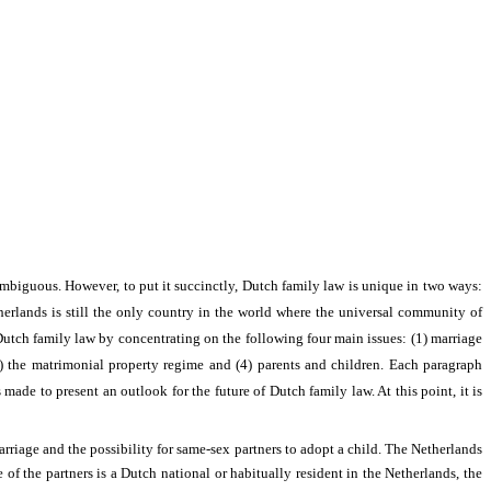
ambiguous. However, to put it succinctly, Dutch family law is unique in two ways:
erlands is still the only country in the world where the
universal community of
f Dutch family law by concentrating on the following four main issues: (1) marriage
3) the matrimonial property regime and (4) parents and children. Each paragraph
s made to present an outlook for the future of Dutch family law. At this point, it is
arriage and the possibility for same-sex partners to adopt a child. The Netherlands
of the partners is a Dutch national or habitually resident in the Netherlands, the