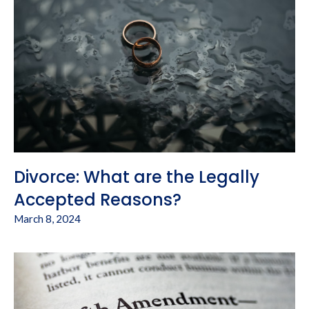
Divorce: What are the Legally
Accepted Reasons?
March 8, 2024