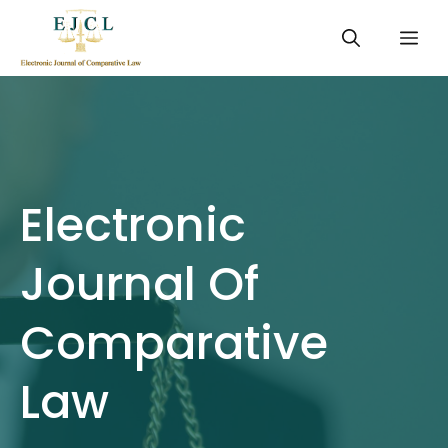
Skip
Me
to
content
Electronic
Journal Of
Comparative
Law