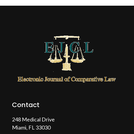
Contact
248 Medical Drive
Miami, FL 33030