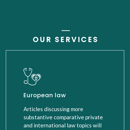
OUR SERVICES
European law
Articles discussing more
substantive comparative private
and international law topics will