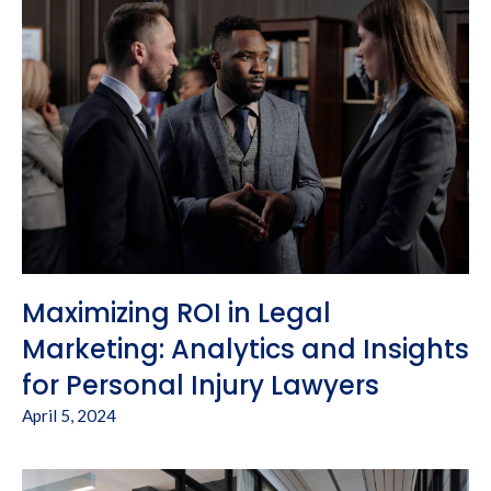
Maximizing ROI in Legal
Marketing: Analytics and Insights
for Personal Injury Lawyers
April 5, 2024