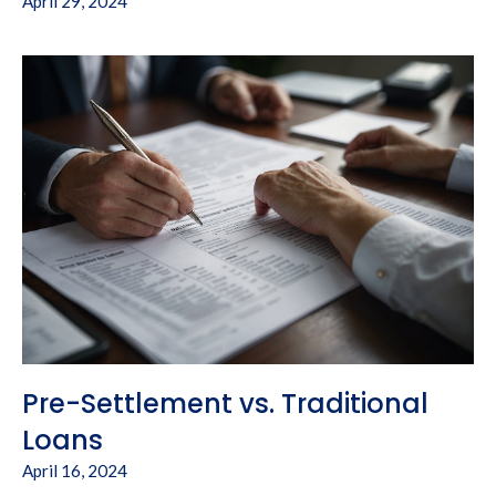
April 29, 2024
Pre-Settlement vs. Traditional
Loans
April 16, 2024