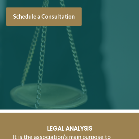
Schedule a Consultation
LEGAL ANALYSIS
It is the association’s main purpose to