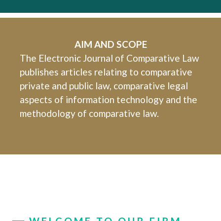
AIM AND SCOPE
The Electronic Journal of Comparative Law
publishes articles relating to comparative
private and public law, comparative legal
aspects of information technology and the
methodology of comparative law.
WELCOME TO OUR FIRM