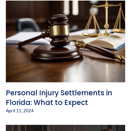
Personal Injury Settlements in
Florida: What to Expect
April 11, 2024