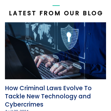
LATEST FROM OUR BLOG
How Criminal Laws Evolve To
Tackle New Technology and
Cybercrimes