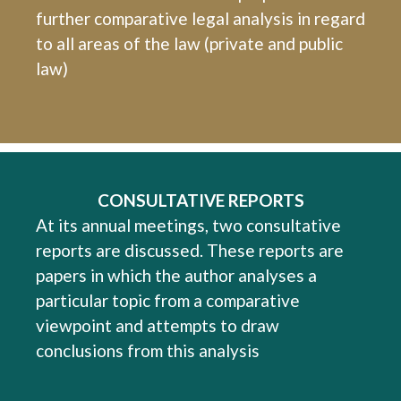
further comparative legal analysis in regard
to all areas of the law (private and public
law)
CONSULTATIVE REPORTS
At its annual meetings, two consultative
reports are discussed. These reports are
papers in which the author analyses a
particular topic from a comparative
viewpoint and attempts to draw
conclusions from this analysis