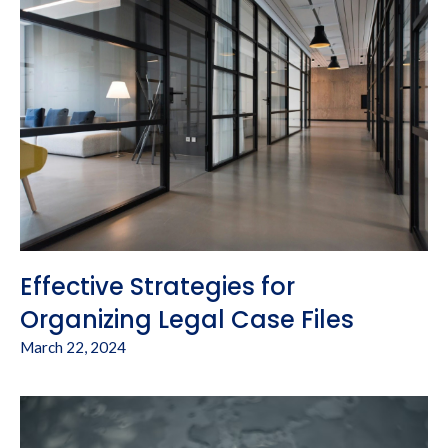
Effective Strategies for
Organizing Legal Case Files
March 22, 2024