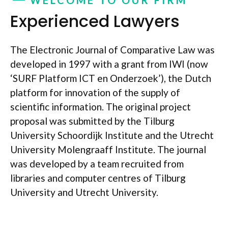
Experienced Lawyers
The Electronic Journal of Comparative Law was
developed in 1997 with a grant from IWI (now
‘SURF Platform ICT en Onderzoek’), the Dutch
platform for innovation of the supply of
scientific information. The original project
proposal was submitted by the Tilburg
University Schoordijk Institute and the Utrecht
University Molengraaff Institute. The journal
was developed by a team recruited from
libraries and computer centres of Tilburg
University and Utrecht University.