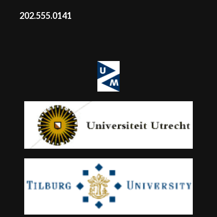
202.555.0141