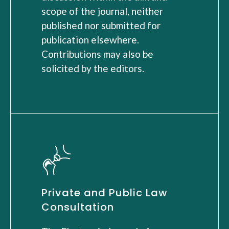
scope of the journal, neither
published nor submitted for
publication elsewhere.
Contributions may also be
solicited by the editors.
Private and Public Law
Consultation