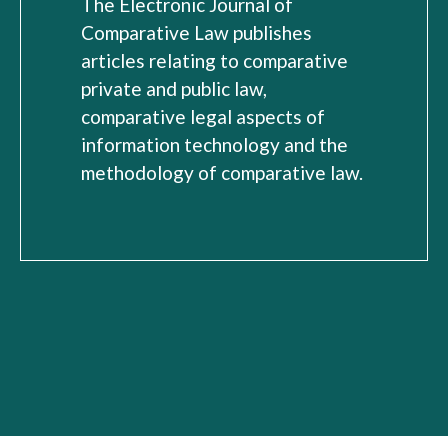
The Electronic Journal of
Comparative Law publishes
articles relating to comparative
private and public law,
comparative legal aspects of
information technology and the
methodology of comparative law.