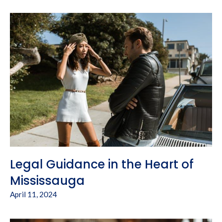
Legal Guidance in the Heart of
Mississauga
April 11, 2024