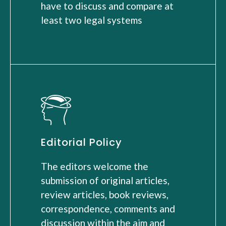
have to discuss and compare at
least two legal systems
Editorial Policy
The editors welcome the
submission of original articles,
review articles, book reviews,
correspondence, comments and
discussion within the aim and