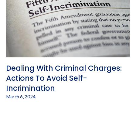
Dealing With Criminal Charges:
Actions To Avoid Self-
Incrimination
March 6, 2024