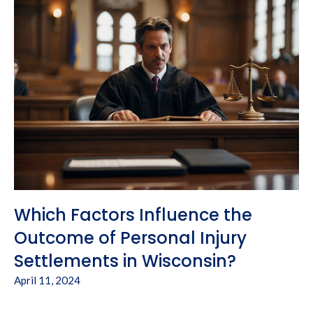
Which Factors Influence the
Outcome of Personal Injury
Settlements in Wisconsin?
April 11, 2024